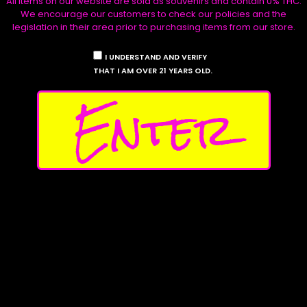
All items on our website are sold as souvenirs and contain 0% THC.
the
the
Select options
Select options
Stickers
We encourage our customers to check our policies and the
product
produ
legislation in their area prior to purchasing items from our store.
Product Archive
page
page
I UNDERSTAND AND VERIFY
THAT I AM OVER 21 YEARS OLD.
Shop
The Stables
Enter
Seeds
Collections
Apparel
Seed Vendors
Stickers
Testers
My
Account
Affilliates
Contact Us
Follow Us
Privacy Policy
Instagram
Shipping Policy
X
Return Policy
Discord
Product Disclaimers
Facebook
Waave Payments