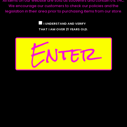
All items on our website are sold as souvenirs and contain 0% THC.
We encourage our customers to check our policies and the
legislation in their area prior to purchasing items from our store.
Shop
The Stables
I UNDERSTAND AND VERIFY
Seeds
Collections
THAT I AM OVER 21 YEARS OLD.
Apparel
Seed Vendors
Enter
Stickers
Testers
My
Account
Affilliates
Contact Us
Follow Us
Privacy Policy
Instagram
Shipping Policy
X
Return Policy
Discord
Product Disclaimers
Facebook
Waave Payments