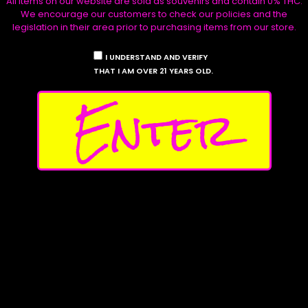
All items on our website are sold as souvenirs and contain 0% THC.
We encourage our customers to check our policies and the
legislation in their area prior to purchasing items from our store.
I UNDERSTAND AND VERIFY
THAT I AM OVER 21 YEARS OLD.
Enter