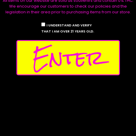
All items on our website are sold as souvenirs and contain 0% THC.
We encourage our customers to check our policies and the
Product Archive
legislation in their area prior to purchasing items from our store.
Tropical Lights
I UNDERSTAND AND VERIFY
Read more
THAT I AM OVER 21 YEARS OLD.
Enter
Product Categories
Clones & Snips
Souvenir Seeds
Apparel
Canvas Prints